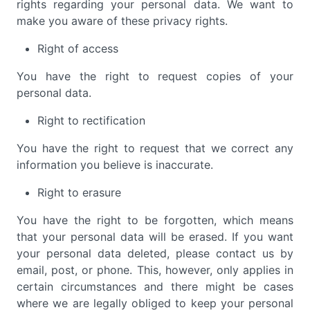
rights regarding your personal data. We want to
make you aware of these privacy rights.
Right of access
You have the right to request copies of your
personal data.
Right to rectification
You have the right to request that we correct any
information you believe is inaccurate.
Right to erasure
You have the right to be forgotten, which means
that your personal data will be erased. If you want
your personal data deleted, please contact us by
email, post, or phone. This, however, only applies in
certain circumstances and there might be cases
where we are legally obliged to keep your personal