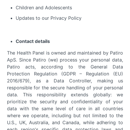
Children and Adolescents
Updates to our Privacy Policy
Contact details
The Health Panel is owned and maintained by Patiro
ApS. Since Patiro (we) process your personal data,
Patiro acts, according to the General Data
Protection Regulation (GDPR – Regulation (EU)
2016/679), as a Data Controller, making us
responsible for the secure handling of your personal
data. This responsibility extends globally: we
prioritize the security and confidentiality of your
data with the same level of care in all countries
where we operate, including but not limited to the
U.S., UK, Australia, and Canada, while adhering to
each region's specific data protection laws and