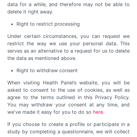
data for a while, and therefore may not be able to
delete it right away.
Right to restrict processing
Under certain circumstances, you can request we
restrict the way we use your personal data. This
serves as an alternative to a request for us to delete
the data as mentioned above.
Right to withdraw consent
When visiting Health Panel’s website, you will be
asked to consent to the use of cookies, as well as
agree to the terms outlined in this Privacy Policy.
You may withdraw your consent at any time, and
we've made it easy for you to do so
here
.
If you choose to create a profile or participate in a
study by completing a questionnaire, we will collect