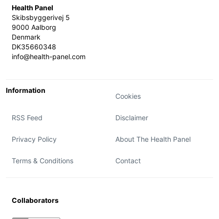
Health Panel
Skibsbyggerivej 5
9000 Aalborg
Denmark
DK35660348
info@health-panel.com
Information
Cookies
RSS Feed
Disclaimer
Privacy Policy
About The Health Panel
Terms & Conditions
Contact
Collaborators