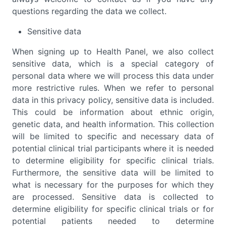
questions regarding the data we collect.
Sensitive data
When signing up to Health Panel, we also collect
sensitive data, which is a special category of
personal data where we will process this data under
more restrictive rules. When we refer to personal
data in this privacy policy, sensitive data is included.
This could be information about ethnic origin,
genetic data, and health information. This collection
will be limited to specific and necessary data of
potential clinical trial participants where it is needed
to determine eligibility for specific clinical trials.
Furthermore, the sensitive data will be limited to
what is necessary for the purposes for which they
are processed. Sensitive data is collected to
determine eligibility for specific clinical trials or for
potential patients needed to determine