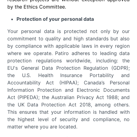
by the Ethics Committee.
Protection of your personal data
Your personal data is protected not only by our
commitment to quality and high standards but also
by compliance with applicable laws in every region
where we operate. Patiro adheres to leading data
protection regulations worldwide, including: the
EU's General Data Protection Regulation (GDPR);
the U.S. Health Insurance Portability and
Accountability Act (HIPAA); Canada’s Personal
Information Protection and Electronic Documents
Act (PIPEDA); the Australian Privacy Act 1988; and
the UK Data Protection Act 2018, among others.
This ensures that your information is handled with
the highest level of security and compliance, no
matter where you are located.