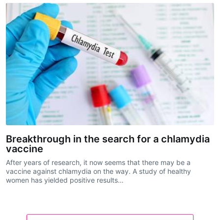
Breakthrough in the search for a chlamydia
vaccine
After years of research, it now seems that there may be a
vaccine against chlamydia on the way. A study of healthy
women has yielded positive results…