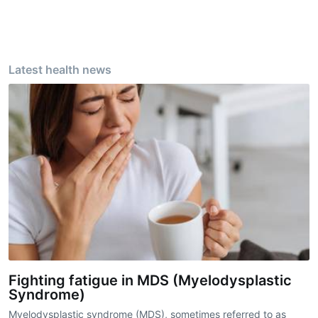
Latest health news
Fighting fatigue in MDS (Myelodysplastic
Syndrome)
Myelodysplastic syndrome (MDS), sometimes referred to as