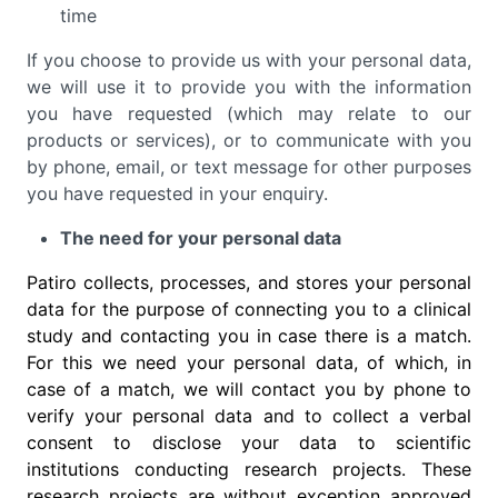
time
If you choose to provide us with your personal data,
we will use it to provide you with the information
you have requested (which may relate to our
products or services), or to communicate with you
by phone, email, or text message for other purposes
you have requested in your enquiry.
The need for your personal data
Patiro collects, processes, and stores your personal
data for the purpose of connecting you to a clinical
study and contacting you in case there is a match.
For this we need your personal data, of which, in
case of a match, we will contact you by phone to
verify your personal data and to collect a verbal
consent to disclose your data to scientific
institutions conducting research projects. These
research projects are without exception approved