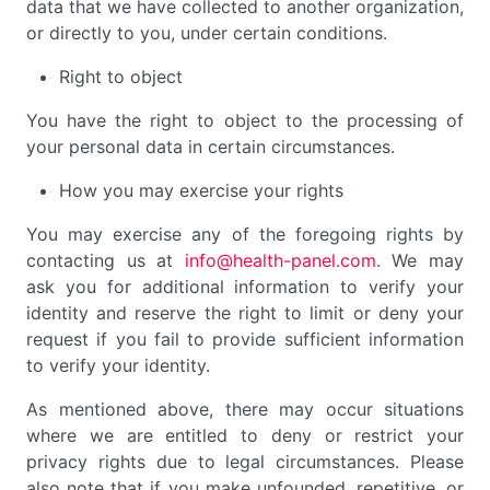
data that we have collected to another organization,
or directly to you, under certain conditions.
Right to object
You have the right to object to the processing of
your personal data in certain circumstances.
How you may exercise your rights
You may exercise any of the foregoing rights by
contacting us at
info@health-panel.com
. We may
ask you for additional information to verify your
identity and reserve the right to limit or deny your
request if you fail to provide sufficient information
to verify your identity.
As mentioned above, there may occur situations
where we are entitled to deny or restrict your
privacy rights due to legal circumstances. Please
also note that if you make unfounded, repetitive, or