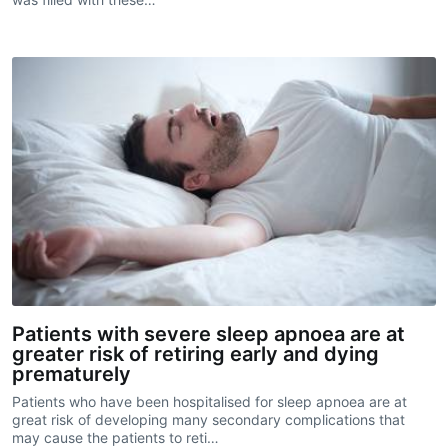
Patients with severe sleep apnoea are at
greater risk of retiring early and dying
prematurely
Patients who have been hospitalised for sleep apnoea are at
great risk of developing many secondary complications that
may cause the patients to reti…