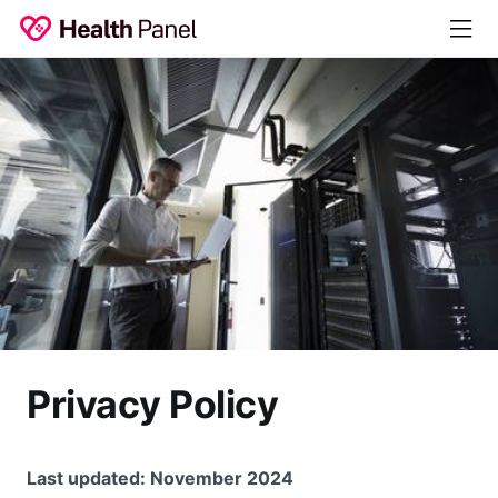
Privacy Policy
Last updated: November 2024