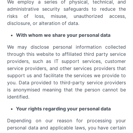
We employ a series of physical, technical, and
administrative security safeguards to reduce the
risks of loss, misuse, unauthorized access,
disclosure, or alteration of data.
With whom we share your personal data
We may disclose personal information collected
through this website to affiliated third party service
providers, such as IT support services, customer
service providers, and other services providers that
support us and facilitate the services we provide to
you. Data provided to third-party service providers
is anonymised meaning that the person cannot be
identified.
Your rights regarding your personal data
Depending on our reason for processing your
personal data and applicable laws, you have certain