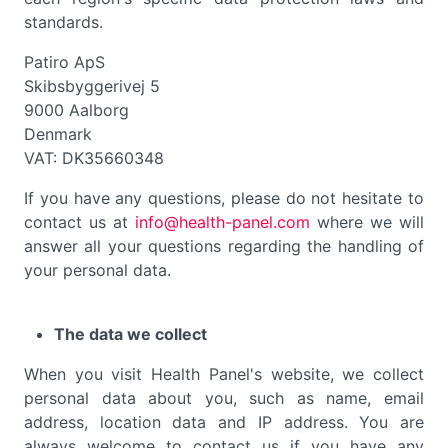
standards.
Patiro ApS
Skibsbyggerivej 5
9000 Aalborg
Denmark
VAT: DK35660348
If you have any questions, please do not hesitate to
contact us at
info@health-panel.com
where we will
answer all your questions regarding the handling of
your personal data.
The data we collect
When you visit Health Panel's website, we collect
personal data about you, such as name, email
address, location data and IP address. You are
always welcome to contact us if you have any