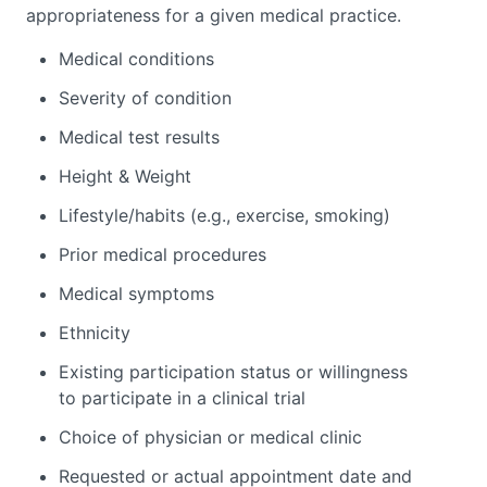
appropriateness for a given medical practice.
Medical conditions
Severity of condition
Medical test results
Height & Weight
Lifestyle/habits (e.g., exercise, smoking)
Prior medical procedures
Medical symptoms
Ethnicity
Existing participation status or willingness
to participate in a clinical trial
Choice of physician or medical clinic
Requested or actual appointment date and