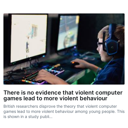
There is no evidence that violent computer
games lead to more violent behaviour
British researchers disprove the theory that violent computer
games lead to more violent behaviour among young people. This
is shown in a study publi…