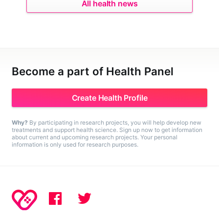
All health news
Become a part of Health Panel
Create Health Profile
Why?
By participating in research projects, you will help develop new
treatments and support health science. Sign up now to get information
about current and upcoming research projects. Your personal
information is only used for research purposes.