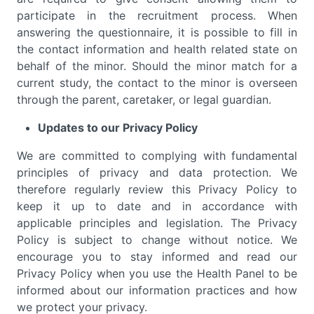
participate in the recruitment process. When
answering the questionnaire, it is possible to fill in
the contact information and health related state on
behalf of the minor. Should the minor match for a
current study, the contact to the minor is overseen
through the parent, caretaker, or legal guardian.
Updates to our Privacy Policy
We are committed to complying with fundamental
principles of privacy and data protection. We
therefore regularly review this Privacy Policy to
keep it up to date and in accordance with
applicable principles and legislation. The Privacy
Policy is subject to change without notice. We
encourage you to stay informed and read our
Privacy Policy when you use the Health Panel to be
informed about our information practices and how
we protect your privacy.