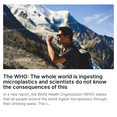
The WHO: The whole world is ingesting
microplastics and scientists do not know
the consequences of this
In a new report, the World Health Organization (WHO) states
that all people around the world ingest microplastics through
their drinking water. The c…