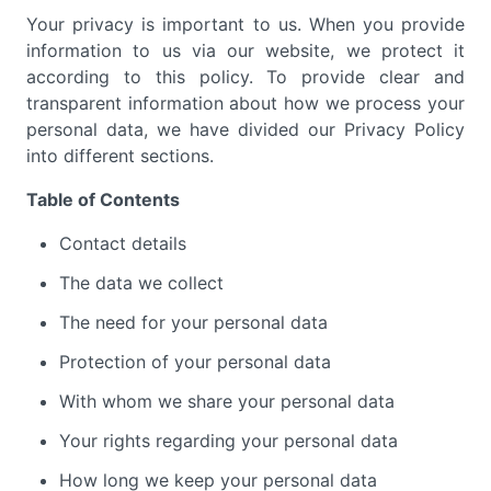
Your privacy is important to us. When you provide
information to us via our website, we protect it
according to this policy. To provide clear and
transparent information about how we process your
personal data, we have divided our Privacy Policy
into different sections.
Table of Contents
Contact details
The data we collect
The need for your personal data
Protection of your personal data
With whom we share your personal data
Your rights regarding your personal data
How long we keep your personal data