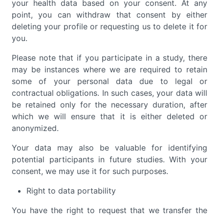
your health data based on your consent. At any
point, you can withdraw that consent by either
deleting your profile or requesting us to delete it for
you.
Please note that if you participate in a study, there
may be instances where we are required to retain
some of your personal data due to legal or
contractual obligations. In such cases, your data will
be retained only for the necessary duration, after
which we will ensure that it is either deleted or
anonymized.
Your data may also be valuable for identifying
potential participants in future studies. With your
consent, we may use it for such purposes.
Right to data portability
You have the right to request that we transfer the