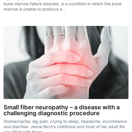
bone marrow failure disorder, is a condition in which the bone
marrow is unable to produce e…
Small fiber neuropathy – a disease with a
challenging diagnostic procedure
Stomachache, leg pain, crying to sleep, headache, incontinence
and diarrhea. Jenna Birch’s childhood and most of her adult life
was filled with these…