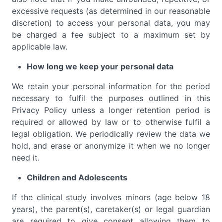
excessive requests (as determined in our reasonable
discretion) to access your personal data, you may
be charged a fee subject to a maximum set by
applicable law.
How long we keep your personal data
We retain your personal information for the period
necessary to fulfil the purposes outlined in this
Privacy Policy unless a longer retention period is
required or allowed by law or to otherwise fulfil a
legal obligation. We periodically review the data we
hold, and erase or anonymize it when we no longer
need it.
Children and Adolescents
If the clinical study involves minors (age below 18
years), the parent(s), caretaker(s) or legal guardian
are required to give consent allowing them to