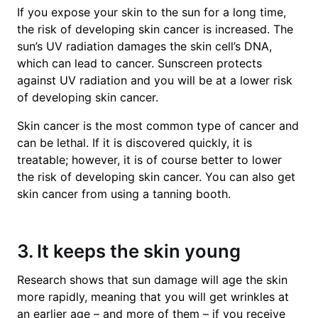
If you expose your skin to the sun for a long time,
the risk of developing skin cancer is increased. The
sun’s UV radiation damages the skin cell’s DNA,
which can lead to cancer. Sunscreen protects
against UV radiation and you will be at a lower risk
of developing skin cancer.
Skin cancer is the most common type of cancer and
can be lethal. If it is discovered quickly, it is
treatable; however, it is of course better to lower
the risk of developing skin cancer. You can also get
skin cancer from using a tanning booth.
3. It keeps the skin young
Research shows that sun damage will age the skin
more rapidly, meaning that you will get wrinkles at
an earlier age – and more of them – if you receive