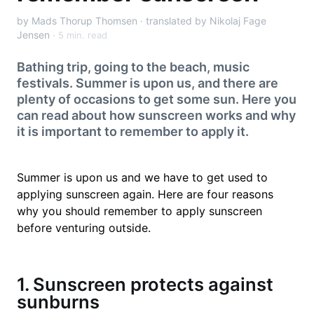
by Mads Thorup Thomsen · translated by Nikolaj Fage
Jensen
5 min. read
Bathing trip, going to the beach, music
festivals. Summer is upon us, and there are
plenty of occasions to get some sun. Here you
can read about how sunscreen works and why
it is important to remember to apply it.
Summer is upon us and we have to get used to
applying sunscreen again. Here are four reasons
why you should remember to apply sunscreen
before venturing outside.
1. Sunscreen protects against
sunburns