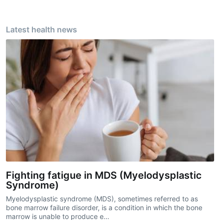
Latest health news
Fighting fatigue in MDS (Myelodysplastic
Syndrome)
Myelodysplastic syndrome (MDS), sometimes referred to as
bone marrow failure disorder, is a condition in which the bone
marrow is unable to produce e…