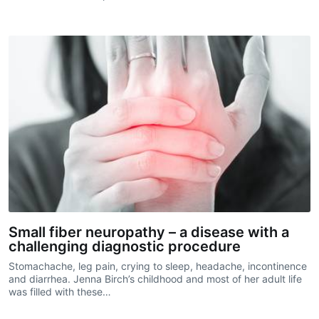
Small fiber neuropathy – a disease with a
challenging diagnostic procedure
Stomachache, leg pain, crying to sleep, headache, incontinence
and diarrhea. Jenna Birch’s childhood and most of her adult life
was filled with these…