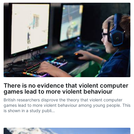
There is no evidence that violent computer
games lead to more violent behaviour
British researchers disprove the theory that violent computer
games lead to more violent behaviour among young people. This
is shown in a study publi…