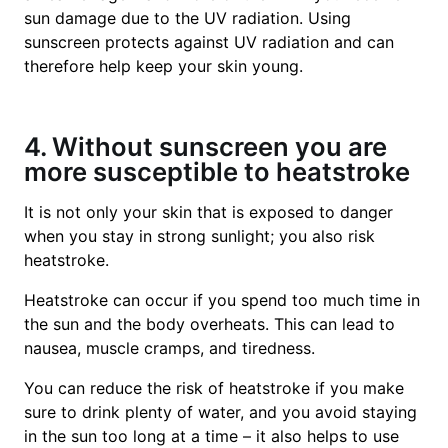
sun damage due to the UV radiation. Using
sunscreen protects against UV radiation and can
therefore help keep your skin young.
4. Without sunscreen you are
more susceptible to heatstroke
It is not only your skin that is exposed to danger
when you stay in strong sunlight; you also risk
heatstroke.
Heatstroke can occur if you spend too much time in
the sun and the body overheats. This can lead to
nausea, muscle cramps, and tiredness.
You can reduce the risk of heatstroke if you make
sure to drink plenty of water, and you avoid staying
in the sun too long at a time – it also helps to use