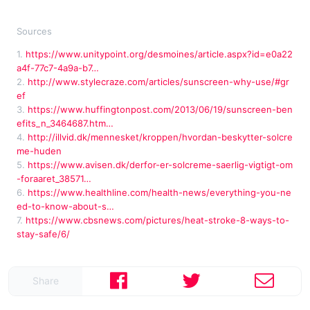
Sources
1.
https://www.unitypoint.org/desmoines/article.aspx?id=e0a22
a4f-77c7-4a9a-b7…
2.
http://www.stylecraze.com/articles/sunscreen-why-use/#gr
ef
3.
https://www.huffingtonpost.com/2013/06/19/sunscreen-ben
efits_n_3464687.htm…
4.
http://illvid.dk/mennesket/kroppen/hvordan-beskytter-solcre
me-huden
5.
https://www.avisen.dk/derfor-er-solcreme-saerlig-vigtigt-om
-foraaret_38571…
6.
https://www.healthline.com/health-news/everything-you-ne
ed-to-know-about-s…
7.
https://www.cbsnews.com/pictures/heat-stroke-8-ways-to-
stay-safe/6/
Share