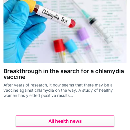
Breakthrough in the search for a chlamydia
vaccine
After years of research, it now seems that there may be a
vaccine against chlamydia on the way. A study of healthy
women has yielded positive results…
All health news