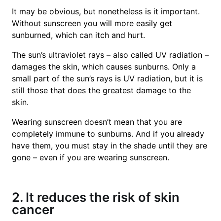
It may be obvious, but nonetheless is it important.
Without sunscreen you will more easily get
sunburned, which can itch and hurt.
The sun’s ultraviolet rays – also called UV radiation –
damages the skin, which causes sunburns. Only a
small part of the sun’s rays is UV radiation, but it is
still those that does the greatest damage to the
skin.
Wearing sunscreen doesn’t mean that you are
completely immune to sunburns. And if you already
have them, you must stay in the shade until they are
gone – even if you are wearing sunscreen.
2. It reduces the risk of skin
cancer