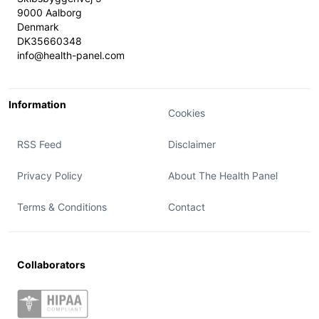
9000 Aalborg
Denmark
DK35660348
info@health-panel.com
Information
Cookies
RSS Feed
Disclaimer
Privacy Policy
About The Health Panel
Terms & Conditions
Contact
Collaborators