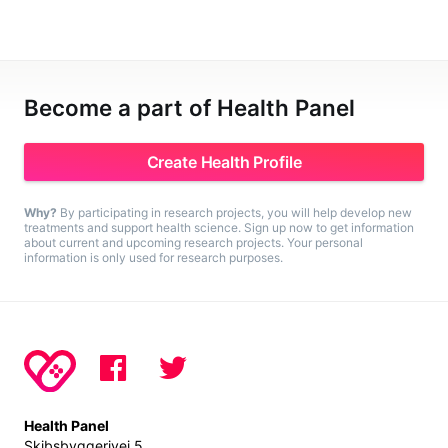
Become a part of Health Panel
Create Health Profile
Why?
By participating in research projects, you will help develop new
treatments and support health science. Sign up now to get information
about current and upcoming research projects. Your personal
information is only used for research purposes.
Health Panel
Skibsbyggerivej 5