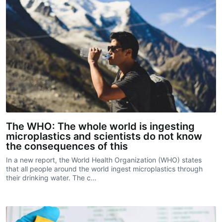
The WHO: The whole world is ingesting
microplastics and scientists do not know
the consequences of this
In a new report, the World Health Organization (WHO) states
that all people around the world ingest microplastics through
their drinking water. The c…