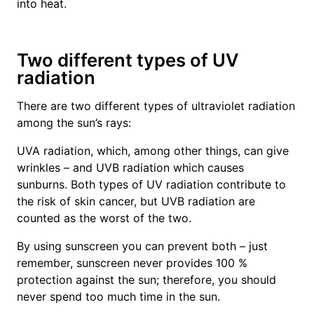
into heat.
Two different types of UV
radiation
There are two different types of ultraviolet radiation
among the sun’s rays:
UVA radiation, which, among other things, can give
wrinkles – and UVB radiation which causes
sunburns. Both types of UV radiation contribute to
the risk of skin cancer, but UVB radiation are
counted as the worst of the two.
By using sunscreen you can prevent both – just
remember, sunscreen never provides 100 %
protection against the sun; therefore, you should
never spend too much time in the sun.