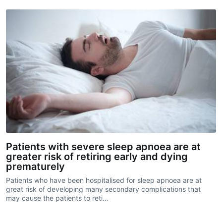
Patients with severe sleep apnoea are at
greater risk of retiring early and dying
prematurely
Patients who have been hospitalised for sleep apnoea are at
great risk of developing many secondary complications that
may cause the patients to reti…