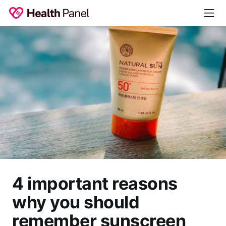
4 important reasons
why you should
remember sunscreen