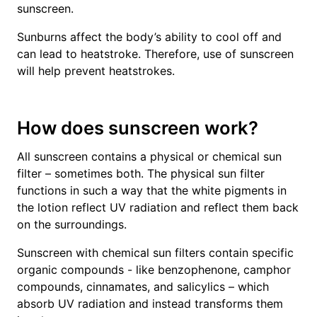
sunscreen.
Sunburns affect the body’s ability to cool off and
can lead to heatstroke. Therefore, use of sunscreen
will help prevent heatstrokes.
How does sunscreen work?
All sunscreen contains a physical or chemical sun
filter – sometimes both. The physical sun filter
functions in such a way that the white pigments in
the lotion reflect UV radiation and reflect them back
on the surroundings.
Sunscreen with chemical sun filters contain specific
organic compounds - like benzophenone, camphor
compounds, cinnamates, and salicylics – which
absorb UV radiation and instead transforms them