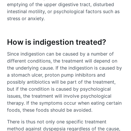
emptying of the upper digestive tract, disturbed
intestinal motility, or psychological factors such as
stress or anxiety.
How is indigestion treated?
Since indigestion can be caused by a number of
different conditions, the treatment will depend on
the underlying cause. If the indigestion is caused by
a stomach ulcer, proton pump inhibitors and
possibly antibiotics will be part of the treatment,
but if the condition is caused by psychological
issues, the treatment will involve psychological
therapy. If the symptoms occur when eating certain
foods, these foods should be avoided.
There is thus not only one specific treatment
method against dyspepsia regardless of the cause,