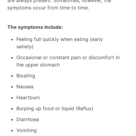
are always present. Sometimes, however, the
symptoms occur from time to time.
The symptoms include:
Feeling full quickly when eating (early
satiety)
Occasional or constant pain or discomfort in
the upper stomach
Bloating
Nausea
Heartburn
Burping up food or liquid (Reflux)
Diarrhoea
Vomiting