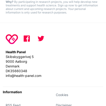
Why?
By participating in research projects, you will help develop new
treatments and support health science. Sign up now to get information
about current and upcoming research projects. Your personal
information is only used for research purposes.
Health Panel
Skibsbyggerivej 5
9000 Aalborg
Denmark
DK35660348
info@health-panel.com
Information
Cookies
RSS Feed
Disclaimer