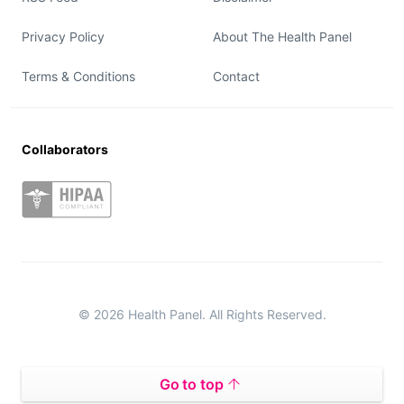
Privacy Policy
About The Health Panel
Terms & Conditions
Contact
Collaborators
© 2026 Health Panel. All Rights Reserved.
Go to top