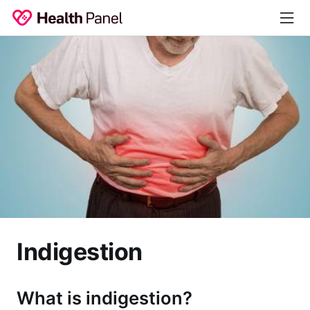
Indigestion
What is indigestion?