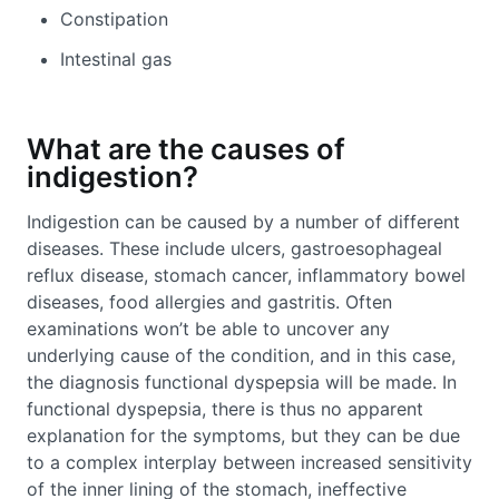
Constipation
Intestinal gas
What are the causes of
indigestion?
Indigestion can be caused by a number of different
diseases. These include ulcers, gastroesophageal
reflux disease, stomach cancer, inflammatory bowel
diseases, food allergies and gastritis. Often
examinations won’t be able to uncover any
underlying cause of the condition, and in this case,
the diagnosis functional dyspepsia will be made. In
functional dyspepsia, there is thus no apparent
explanation for the symptoms, but they can be due
to a complex interplay between increased sensitivity
of the inner lining of the stomach, ineffective