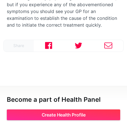
but if you experience any of the abovementioned
symptoms you should see your GP for an
examination to establish the cause of the condition
and to initiate the correct treatment quickly.
Share
Become a part of Health Panel
Create Health Profile