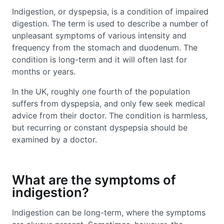
Indigestion, or dyspepsia, is a condition of impaired
digestion. The term is used to describe a number of
unpleasant symptoms of various intensity and
frequency from the stomach and duodenum. The
condition is long-term and it will often last for
months or years.
In the UK, roughly one fourth of the population
suffers from dyspepsia, and only few seek medical
advice from their doctor. The condition is harmless,
but recurring or constant dyspepsia should be
examined by a doctor.
What are the symptoms of
indigestion?
Indigestion can be long-term, where the symptoms